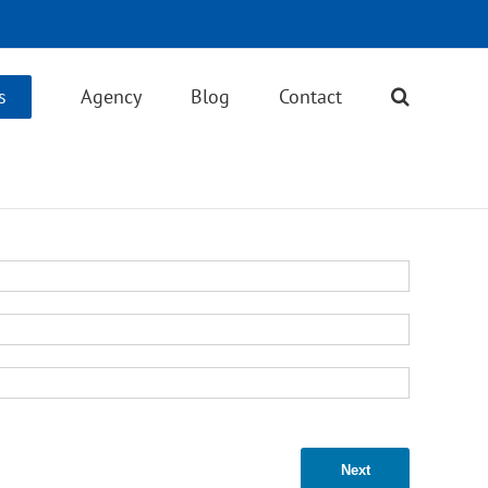
s
Agency
Blog
Contact
Next