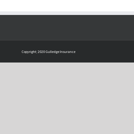
Copyright; 2020 Gulledge Insurance