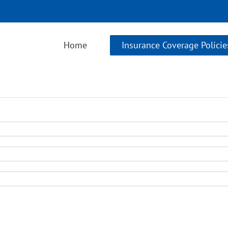
Home
Insurance Coverage Policie